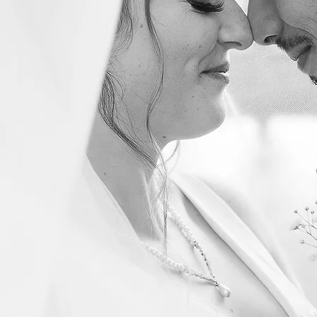
Phone
in:
ng
Engagement Shoot
Otro