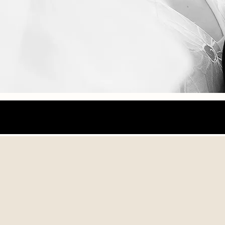
LoveStory
Photographers
Art