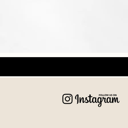
Wedding
Naturalhistories