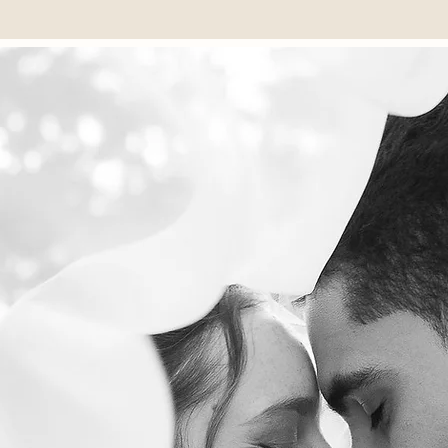
TE DOCUMENTARY STORYTELLING
Lastname