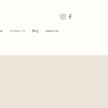
al
Contact Us
Blog
About Us