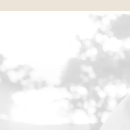
💬 Write to us on WhatsApp
EXQUISI
Name