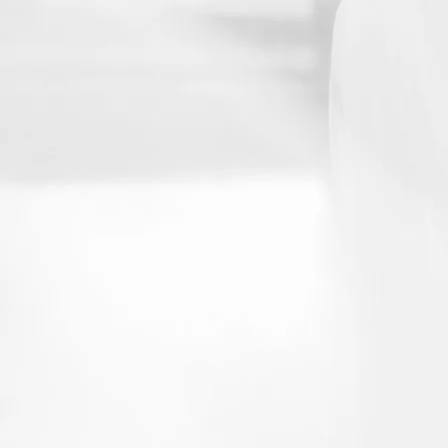
Email
Interested 
Weddi
Let's Talk!
Send