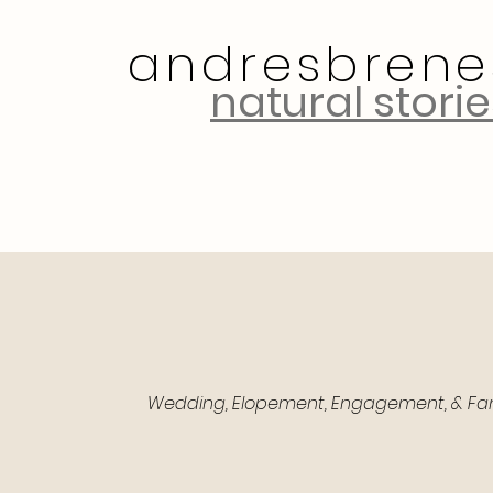
andresbrene
natural storie
Let's Talk!
Wedding, Elopement, Engagement, & Famil