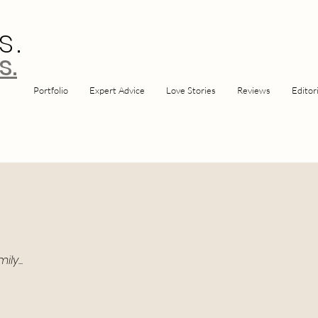
s.
s.
Portfolio
Expert Advice
Love Stories
Reviews
Editori
y...