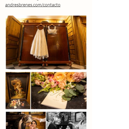
andresbrenes.com/contacto