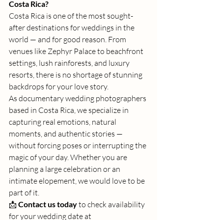
Costa Rica?
Costa Rica is one of the most sought-
after destinations for weddings in the 
world — and for good reason. From 
venues like Zephyr Palace to beachfront 
settings, lush rainforests, and luxury 
resorts, there is no shortage of stunning 
backdrops for your love story.
As documentary wedding photographers 
based in Costa Rica, we specialize in 
capturing real emotions, natural 
moments, and authentic stories — 
without forcing poses or interrupting the 
magic of your day. Whether you are 
planning a large celebration or an 
intimate elopement, we would love to be 
part of it.
📩 
Contact us today
 to check availability 
for your wedding date at 