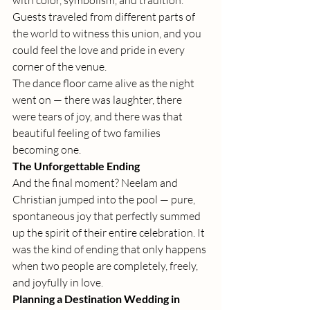
with color, symbolism, and tradition. 
Guests traveled from different parts of 
the world to witness this union, and you 
could feel the love and pride in every 
corner of the venue.
The dance floor came alive as the night 
went on — there was laughter, there 
were tears of joy, and there was that 
beautiful feeling of two families 
becoming one.
The Unforgettable Ending
And the final moment? Neelam and 
Christian jumped into the pool — pure, 
spontaneous joy that perfectly summed 
up the spirit of their entire celebration. It 
was the kind of ending that only happens 
when two people are completely, freely, 
and joyfully in love.
Planning a Destination Wedding in 