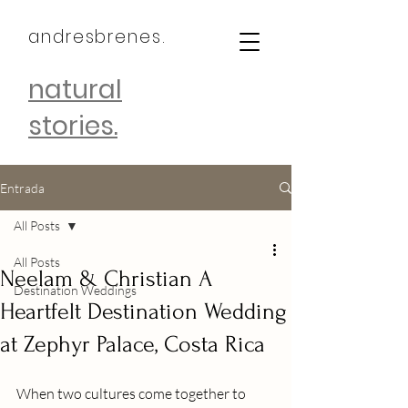
andresbrenes.
natural
stories.
Entrada
All Posts
All Posts
Neelam & Christian A
Destination Weddings
Heartfelt Destination Wedding
at Zephyr Palace, Costa Rica
When two cultures come together to 