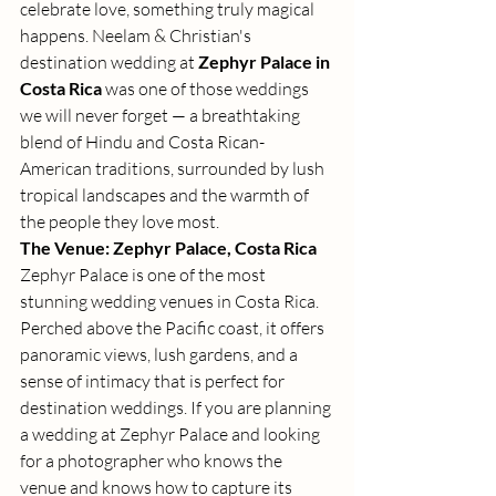
celebrate love, something truly magical 
happens. Neelam & Christian's 
destination wedding at 
Zephyr Palace in 
Costa Rica
 was one of those weddings 
we will never forget — a breathtaking 
blend of Hindu and Costa Rican-
American traditions, surrounded by lush 
tropical landscapes and the warmth of 
the people they love most.
The Venue: Zephyr Palace, Costa Rica
Zephyr Palace is one of the most 
stunning wedding venues in Costa Rica. 
Perched above the Pacific coast, it offers 
panoramic views, lush gardens, and a 
sense of intimacy that is perfect for 
destination weddings. If you are planning 
a wedding at Zephyr Palace and looking 
for a photographer who knows the 
venue and knows how to capture its 