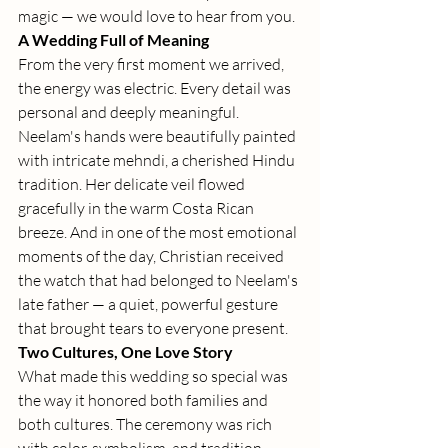
magic — we would love to hear from you.
A Wedding Full of Meaning
From the very first moment we arrived, 
the energy was electric. Every detail was 
personal and deeply meaningful. 
Neelam's hands were beautifully painted 
with intricate mehndi, a cherished Hindu 
tradition. Her delicate veil flowed 
gracefully in the warm Costa Rican 
breeze. And in one of the most emotional 
moments of the day, Christian received 
the watch that had belonged to Neelam's 
late father — a quiet, powerful gesture 
that brought tears to everyone present.
Two Cultures, One Love Story
What made this wedding so special was 
the way it honored both families and 
both cultures. The ceremony was rich 