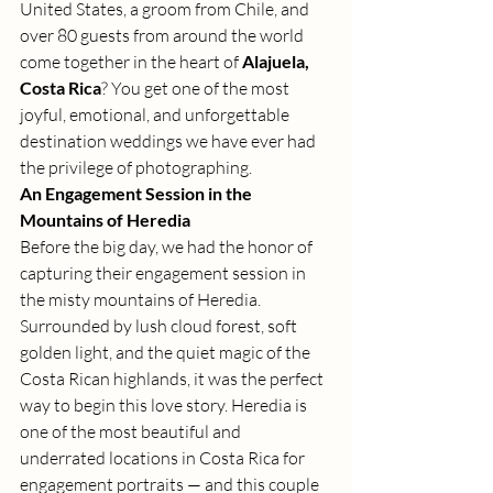
United States, a groom from Chile, and 
over 80 guests from around the world 
come together in the heart of 
Alajuela, 
Costa Rica
? You get one of the most 
joyful, emotional, and unforgettable 
destination weddings we have ever had 
the privilege of photographing.
An Engagement Session in the 
Mountains of Heredia
Before the big day, we had the honor of 
capturing their engagement session in 
the misty mountains of Heredia. 
Surrounded by lush cloud forest, soft 
golden light, and the quiet magic of the 
Costa Rican highlands, it was the perfect 
way to begin this love story. Heredia is 
one of the most beautiful and 
underrated locations in Costa Rica for 
engagement portraits — and this couple 