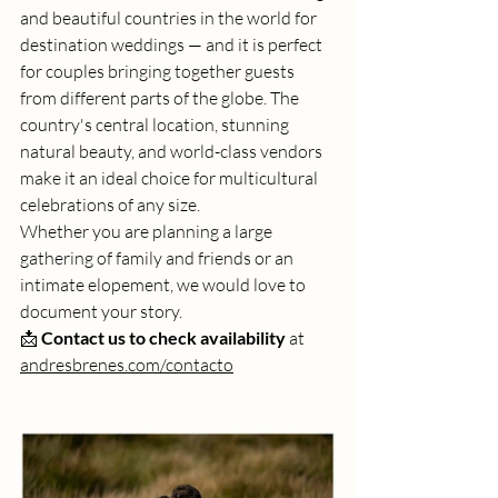
and beautiful countries in the world for 
destination weddings — and it is perfect 
for couples bringing together guests 
from different parts of the globe. The 
country's central location, stunning 
natural beauty, and world-class vendors 
make it an ideal choice for multicultural 
celebrations of any size.
Whether you are planning a large 
gathering of family and friends or an 
intimate elopement, we would love to 
document your story.
📩 
Contact us to check availability
 at 
andresbrenes.com/contacto