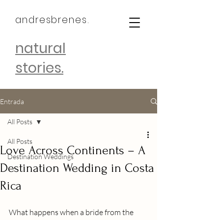
andresbrenes.
natural
stories.
Entrada
All Posts
All Posts
Love Across Continents – A
Destination Weddings
Destination Wedding in Costa
Rica
What happens when a bride from the 