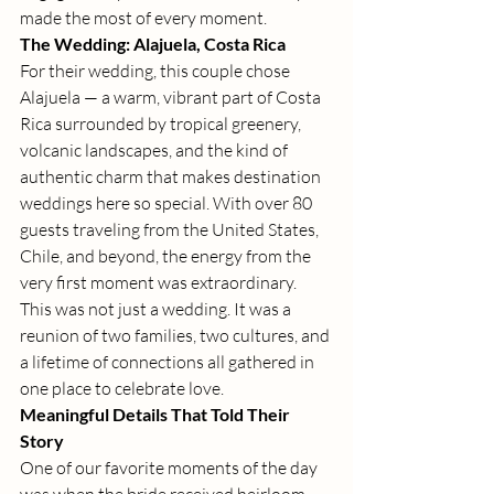
made the most of every moment.
The Wedding: Alajuela, Costa Rica
For their wedding, this couple chose 
Alajuela — a warm, vibrant part of Costa 
Rica surrounded by tropical greenery, 
volcanic landscapes, and the kind of 
authentic charm that makes destination 
weddings here so special. With over 80 
guests traveling from the United States, 
Chile, and beyond, the energy from the 
very first moment was extraordinary.
This was not just a wedding. It was a 
reunion of two families, two cultures, and 
a lifetime of connections all gathered in 
one place to celebrate love.
Meaningful Details That Told Their 
Story
One of our favorite moments of the day 