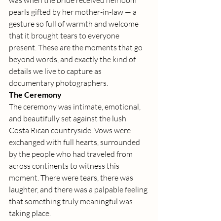
was when the bride received heirloom 
pearls gifted by her mother-in-law — a 
gesture so full of warmth and welcome 
that it brought tears to everyone 
present. These are the moments that go 
beyond words, and exactly the kind of 
details we live to capture as 
documentary photographers.
The Ceremony
The ceremony was intimate, emotional, 
and beautifully set against the lush 
Costa Rican countryside. Vows were 
exchanged with full hearts, surrounded 
by the people who had traveled from 
across continents to witness this 
moment. There were tears, there was 
laughter, and there was a palpable feeling 
that something truly meaningful was 
taking place.