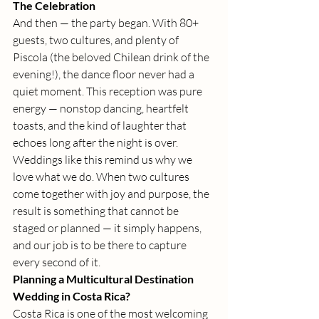
The Celebration
And then — the party began. With 80+ 
guests, two cultures, and plenty of 
Piscola (the beloved Chilean drink of the 
evening!), the dance floor never had a 
quiet moment. This reception was pure 
energy — nonstop dancing, heartfelt 
toasts, and the kind of laughter that 
echoes long after the night is over.
Weddings like this remind us why we 
love what we do. When two cultures 
come together with joy and purpose, the 
result is something that cannot be 
staged or planned — it simply happens, 
and our job is to be there to capture 
every second of it.
Planning a Multicultural Destination 
Wedding in Costa Rica?
Costa Rica is one of the most welcoming 